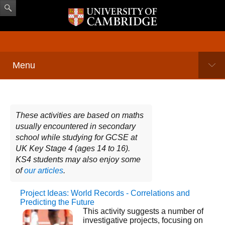
Menu
These activities are based on maths
usually encountered in secondary
school while studying for GCSE at
UK Key Stage 4 (ages 14 to 16).
KS4 students may also enjoy some
of
our articles
.
Project Ideas: World Records - Correlations and
Pages
Predicting the Future
This activity suggests a number of
investigative projects, focusing on