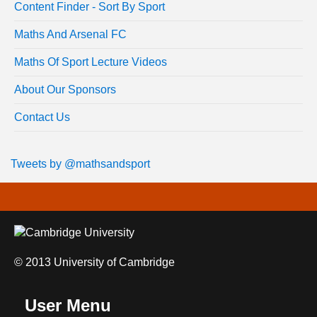
Content Finder - Sort By Sport
Maths And Arsenal FC
Maths Of Sport Lecture Videos
About Our Sponsors
Contact Us
Tweets by @mathsandsport
© 2013 University of Cambridge
User Menu