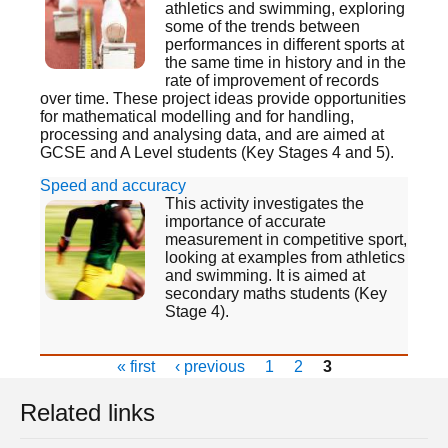
athletics and swimming, exploring
some of the trends between
performances in different sports at
the same time in history and in the
rate of improvement of records
over time. These project ideas provide opportunities
for mathematical modelling and for handling,
processing and analysing data, and are aimed at
GCSE and A Level students (Key Stages 4 and 5).
Speed and accuracy
This activity investigates the
importance of accurate
measurement in competitive sport,
looking at examples from athletics
and swimming. It is aimed at
secondary maths students (Key
Stage 4).
« first
‹ previous
1
2
3
Related links