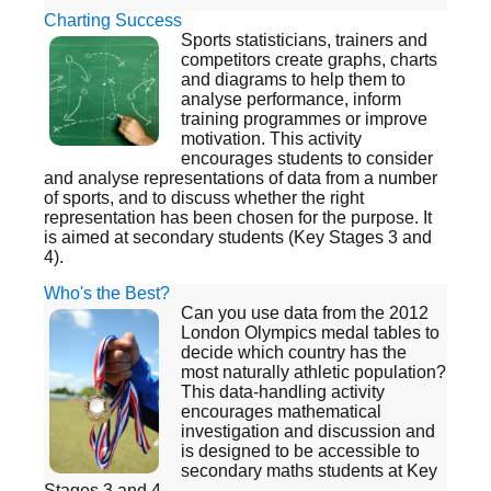
Charting Success
Sports statisticians, trainers and
competitors create graphs, charts
and diagrams to help them to
analyse performance, inform
training programmes or improve
motivation. This activity
encourages students to consider
and analyse representations of data from a number
of sports, and to discuss whether the right
representation has been chosen for the purpose. It
is aimed at secondary students (Key Stages 3 and
4).
Who's the Best?
Can you use data from the 2012
London Olympics medal tables to
decide which country has the
most naturally athletic population?
This data-handling activity
encourages mathematical
investigation and discussion and
is designed to be accessible to
secondary maths students at Key
Stages 3 and 4.