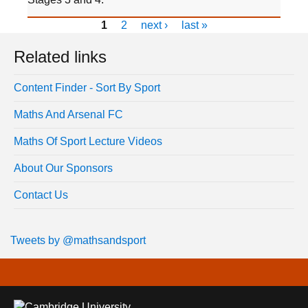
1
2
next ›
last »
Related links
Content Finder - Sort By Sport
Maths And Arsenal FC
Maths Of Sport Lecture Videos
About Our Sponsors
Contact Us
Tweets by @mathsandsport