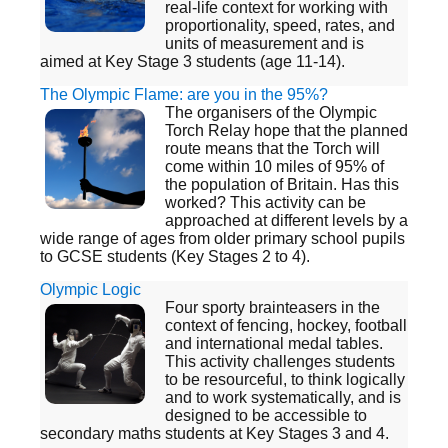
real-life context for working with
proportionality, speed, rates, and
units of measurement and is
aimed at Key Stage 3 students (age 11-14).
The Olympic Flame: are you in the 95%?
The organisers of the Olympic
Torch Relay hope that the planned
route means that the Torch will
come within 10 miles of 95% of
the population of Britain. Has this
worked? This activity can be
approached at different levels by a
wide range of ages from older primary school pupils
to GCSE students (Key Stages 2 to 4).
Olympic Logic
Four sporty brainteasers in the
context of fencing, hockey, football
and international medal tables.
This activity challenges students
to be resourceful, to think logically
and to work systematically, and is
designed to be accessible to
secondary maths students at Key Stages 3 and 4.