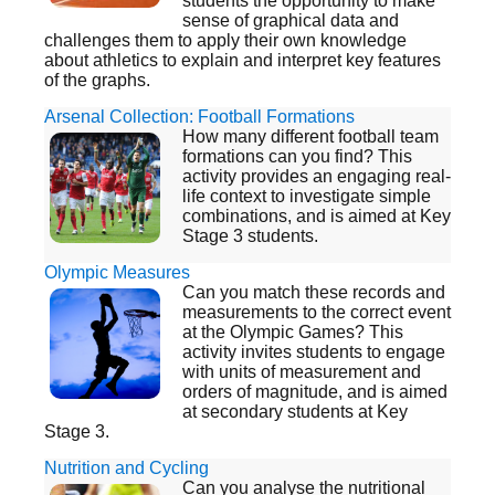
students the opportunity to make
sense of graphical data and
challenges them to apply their own knowledge
about athletics to explain and interpret key features
of the graphs.
Arsenal Collection: Football Formations
How many different football team
formations can you find? This
activity provides an engaging real-
life context to investigate simple
combinations, and is aimed at Key
Stage 3 students.
Olympic Measures
Can you match these records and
measurements to the correct event
at the Olympic Games? This
activity invites students to engage
with units of measurement and
orders of magnitude, and is aimed
at secondary students at Key
Stage 3.
Nutrition and Cycling
Can you analyse the nutritional