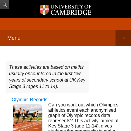
Menu
These activities are based on maths
usually encountered in the first few
years of secondary school at UK Key
Stage 3 (ages 11 to 14).
Olympic Records
Pages
Can you work out which Olympics
athletics event each anonymised
graph of Olympic records data
represents? This activity, aimed at
Key Stage 3 (age 11-14), gives