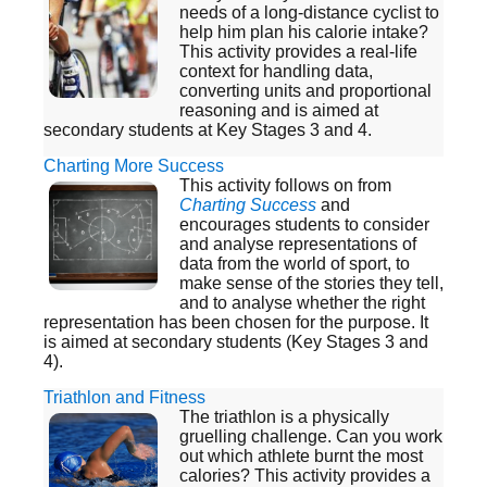
needs of a long-distance cyclist to
help him plan his calorie intake?
This activity provides a real-life
context for handling data,
converting units and proportional
reasoning and is aimed at
secondary students at Key Stages 3 and 4.
Charting More Success
This activity follows on from
Charting Success
and
encourages students to consider
and analyse representations of
data from the world of sport, to
make sense of the stories they tell,
and to analyse whether the right
representation has been chosen for the purpose. It
is aimed at secondary students (Key Stages 3 and
4).
Triathlon and Fitness
The triathlon is a physically
gruelling challenge. Can you work
out which athlete burnt the most
calories? This activity provides a