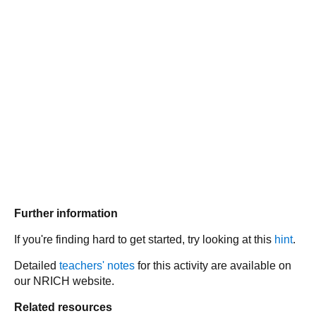
Further information
If you're finding hard to get started, try looking at this
hint
.
Detailed
teachers' notes
for this activity are available on
our NRICH website.
Related resources