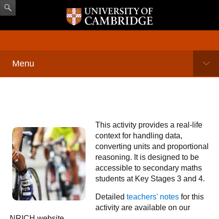
Menu
This activity provides a real-life
context for handling data,
converting units and proportional
reasoning. It is designed to be
accessible to secondary maths
students at Key Stages 3 and 4.
Detailed
teachers' notes
for this
activity are available on our
NRICH website.