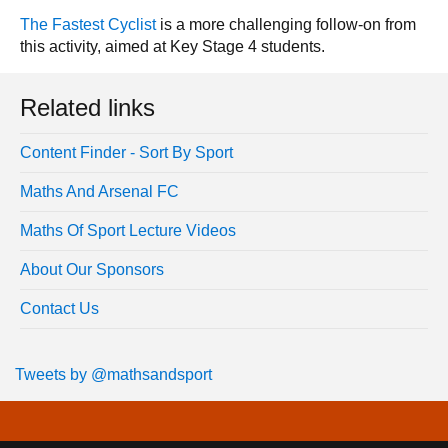
The Fastest Cyclist
is a more challenging follow-on from
this activity, aimed at Key Stage 4 students.
Related links
Content Finder - Sort By Sport
Maths And Arsenal FC
Maths Of Sport Lecture Videos
About Our Sponsors
Contact Us
Tweets by @mathsandsport