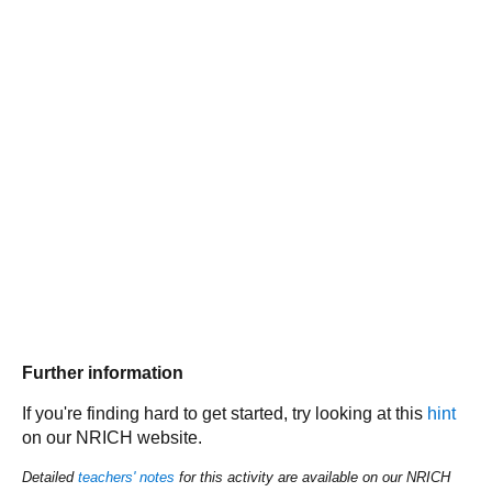
Further information
If you're finding hard to get started, try looking at this
hint
on our NRICH website.
Detailed
teachers' notes
for this activity are available on our NRICH