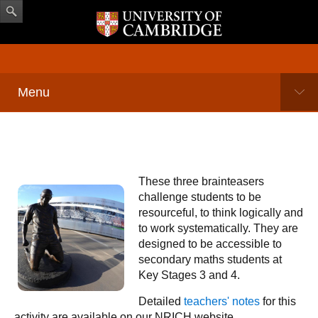
Menu
These three brainteasers
challenge students to be
resourceful, to think logically and
to work systematically. They are
designed to be accessible to
secondary maths students at
Key Stages 3 and 4.
Detailed
teachers' notes
for this
activity are available on our NRICH website.