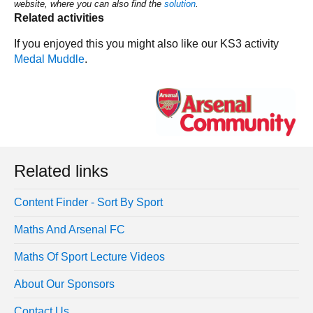
website, where you can also find the
solution
.
Related activities
If you enjoyed this you might also like our KS3 activity
Medal Muddle
.
Related links
Content Finder - Sort By Sport
Maths And Arsenal FC
Maths Of Sport Lecture Videos
About Our Sponsors
Contact Us