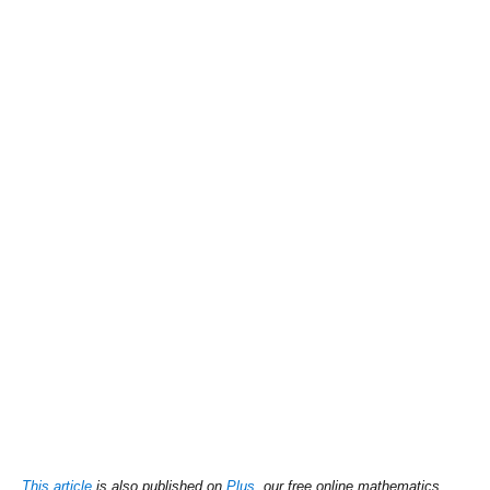
This article
is also published on
Plus
, our free online mathematics