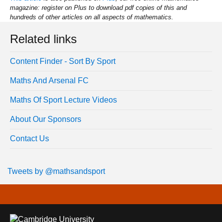
magazine: register on Plus to download pdf copies of this and
hundreds of other articles on all aspects of mathematics.
Related links
Content Finder - Sort By Sport
Maths And Arsenal FC
Maths Of Sport Lecture Videos
About Our Sponsors
Contact Us
Tweets by @mathsandsport