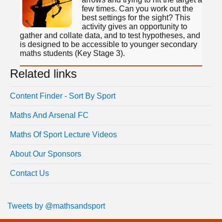
few times. Can you work out the
best settings for the sight? This
activity gives an opportunity to
gather and collate data, and to test hypotheses, and
is designed to be accessible to younger secondary
maths students (Key Stage 3).
Related links
Content Finder - Sort By Sport
Maths And Arsenal FC
Maths Of Sport Lecture Videos
About Our Sponsors
Contact Us
Tweets by @mathsandsport