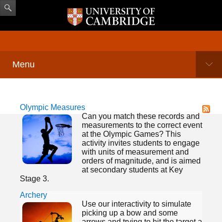
Menu
Olympic Measures
Can you match these records and
measurements to the correct event
at the Olympic Games? This
activity invites students to engage
with units of measurement and
orders of magnitude, and is aimed
at secondary students at Key
Stage 3.
Archery
Use our interactivity to simulate
picking up a bow and some
arrows and trying to hit the target a