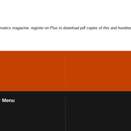
ematics magazine: register on Plus to download pdf copies of this and hundred
r Menu