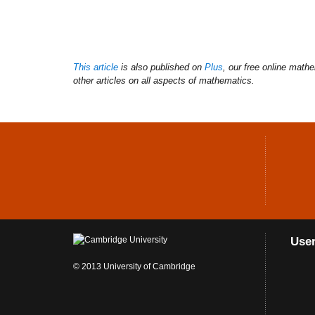
This article
is also published on
Plus
, our free online math
other articles on all aspects of mathematics.
Use
© 2013 University of Cambridge