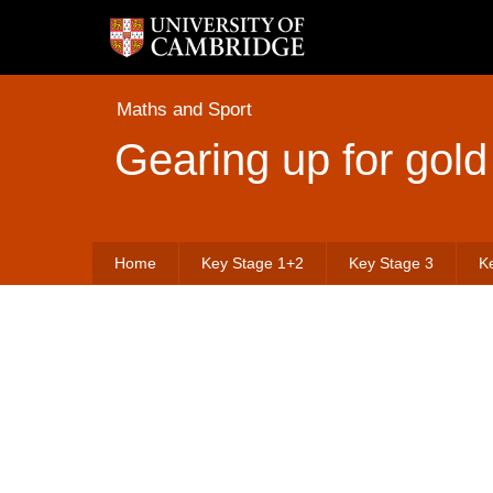
Maths and Sport
Gearing up for gold
Home
Key Stage 1+2
Key Stage 3
K