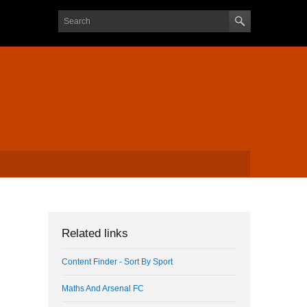
Search form
Search
Related links
Content Finder - Sort By Sport
Maths And Arsenal FC