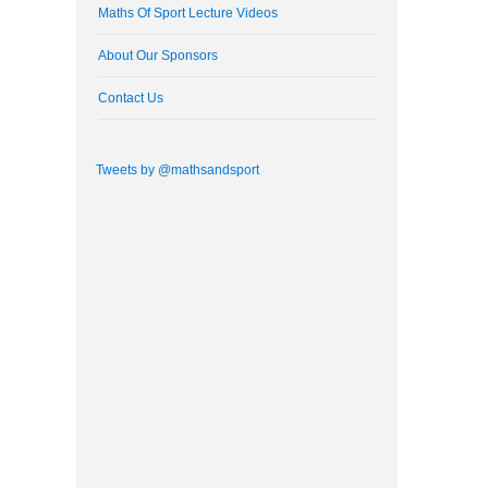
Maths Of Sport Lecture Videos
About Our Sponsors
Contact Us
Tweets by @mathsandsport