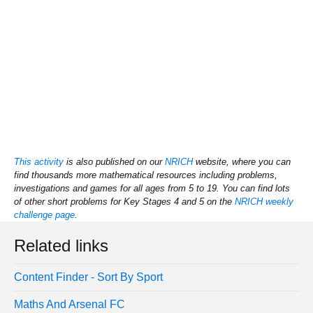
This activity
is also published on our
NRICH
website, where you can
find thousands more mathematical resources including problems,
investigations and games for all ages from 5 to 19. You can find lots
of other short problems for Key Stages 4 and 5 on the
NRICH weekly
challenge page
.
Related links
Content Finder - Sort By Sport
Maths And Arsenal FC