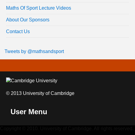
Maths Of Sport Lecture Videos
About Our Sponsors
Contact Us
Tweets by @mathsandsport
© 2013 University of Cambridge
User Menu
Copyright © 2010. University of Cambridge. All rights reserved.