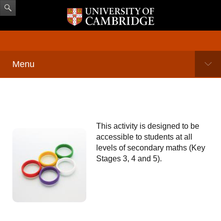
Menu
This activity is designed to be
accessible to students at all
levels of secondary maths (Key
Stages 3, 4 and 5).