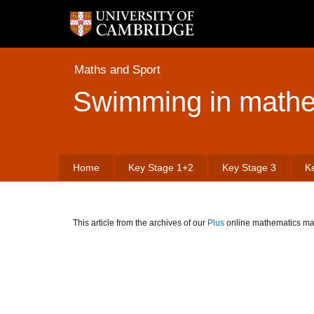
Maths and Sport
Swimming in mathe
Home
Key Stage 1+2
Key Stage 3
K
This article from the archives of our
Plus
online mathematics mag