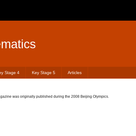
matics
ey Stage 4
Key Stage 5
Articles
azine was originally published during the 2008 Beijing Olympics.