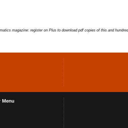
ematics magazine: register on Plus to download pdf copies of this and hundred
r Menu