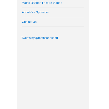
Maths Of Sport Lecture Videos
About Our Sponsors
Contact Us
Tweets by @mathsandsport