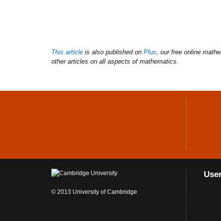
This article
is also published on
Plus
, our free online math
other articles on all aspects of mathematics.
Use
© 2013 University of Cambridge