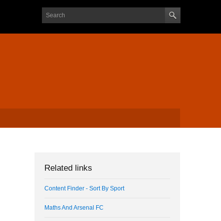
Search form
Search
Related links
Content Finder - Sort By Sport
Maths And Arsenal FC